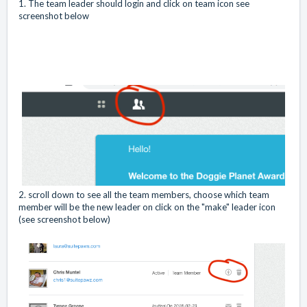
1. The team leader should login and click on team icon see
screenshot below
2. scroll down to see all the team members, choose which team
member will be the new leader on click on the "make" leader icon
(see screenshot below)