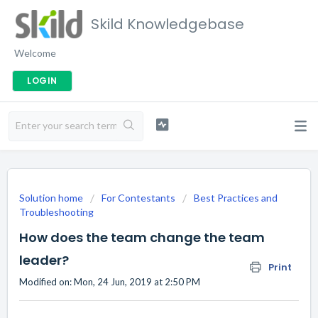
Skild Knowledgebase
Welcome
LOGIN
Solution home
For Contestants
Best Practices and
Troubleshooting
How does the team change the team
leader?
Print
Modified on: Mon, 24 Jun, 2019 at 2:50 PM