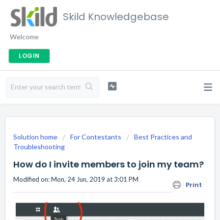
Skild Knowledgebase
Welcome
LOGIN
Solution home
For Contestants
Best Practices and
Troubleshooting
How do I invite members to join my team?
Modified on: Mon, 24 Jun, 2019 at 3:01 PM
Print