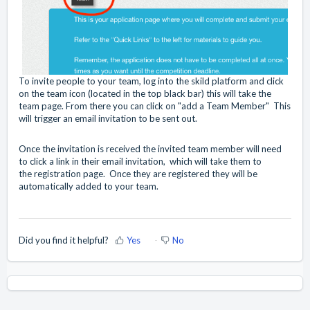
To invite people to your team, log into the skild platform and click
on the team icon (located in the top black bar) this will take the
team page. From there you can click on "add a Team Member" This
will trigger an email invitation to be sent out.
Once the invitation is received the invited team member will need
to click a link in their email invitation, which will take them to
the registration page. Once they are registered they will be
automatically added to your team.
Did you find it helpful?
Yes
No