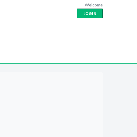
Welcome
LOGIN