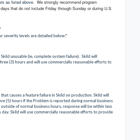
urs as listed above.
We strongly recommend program
ays that do not include Friday through Sunday or during U.S.
?
r severity levels are detailed below.*
Skild unusable (ie, complete system failure). Skild will
hree (3) hours and will use commercially reasonable efforts to
hat causes a feature failure in Skild on production. Skild will
ive (5) hours if the Problem is reported during normal business
outside of normal business hours, response will be within two
ss day. Skild will use commercially reasonable efforts to provide