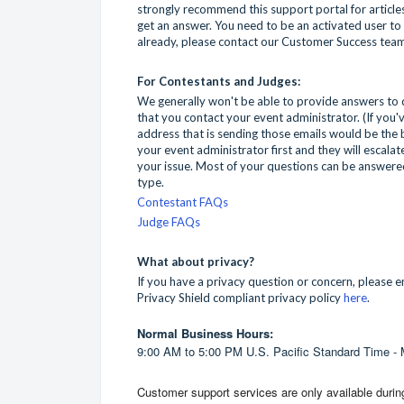
strongly recommend this support portal for articles
get an answer. You need to be an activated user to u
already, please contact our Customer Success tea
For Contestants and Judges:
We generally won't be able to provide answers to
that you contact your event administrator. (If you
address that is sending those emails would be the be
your event administrator first and they will escalat
your issue. Most of your questions can be answered
type.
Contestant FAQs
Judge FAQs
What about privacy?
If you have a privacy question or concern, please 
Privacy Shield compliant privacy policy
here
.
Normal Business Hours:
9:00 AM to 5:00 PM U.S. Pacific Standard Time -
Customer
support
services are only available duri