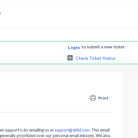
e
to submit a new ticket
Login
Check Ticket Status
Print
et support is by emailing us at
support@skild.com
. This email
enerally prioritized over our personal email inboxes. We also