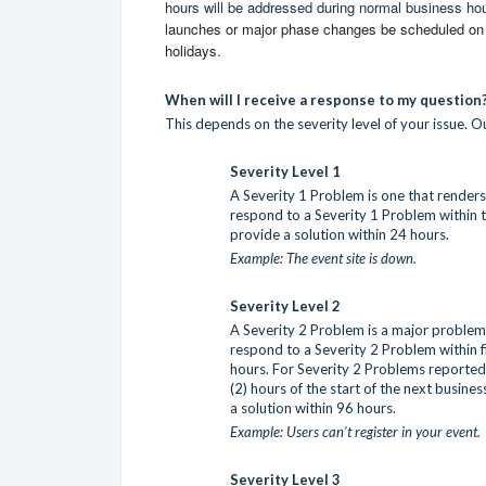
hours will be addressed during normal business ho
launches or major phase changes be scheduled on d
holidays.
When will I receive a response to my question
This depends on the severity level of your issue. Ou
Severity Level 1
A Severity 1 Problem is one that renders 
respond to a Severity 1 Problem within t
provide a solution within 24 hours.
Example: The event site is down.
Severity Level 2
A Severity 2 Problem is a major problem t
respond to a Severity 2 Problem within f
hours. For Severity 2 Problems reported 
(2) hours of the start of the next busine
a solution within 96 hours.
Example: Users can't register in your event.
Severity Level 3