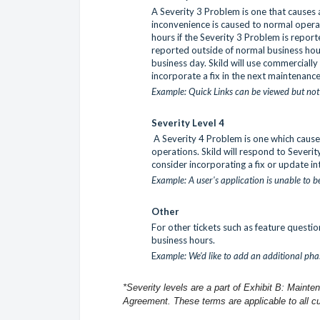
A Severity 3 Problem is one that causes a
inconvenience is caused to normal operat
hours if the Severity 3 Problem is repor
reported outside of normal business hours
business day. Skild will use commerciall
incorporate a fix in the next maintenanc
Example: Quick Links can be viewed but no
Severity Level 4
A Severity 4 Problem is one which cause
operations. Skild will respond to Severit
consider incorporating a fix or update in
Example: A user's application is unable to 
Other
For other tickets such as feature questio
business hours.
E
xample: We'd like to add an additional pha
*Severity levels are a part of Exhibit B: Maint
Agreement. These terms are applicable to all c