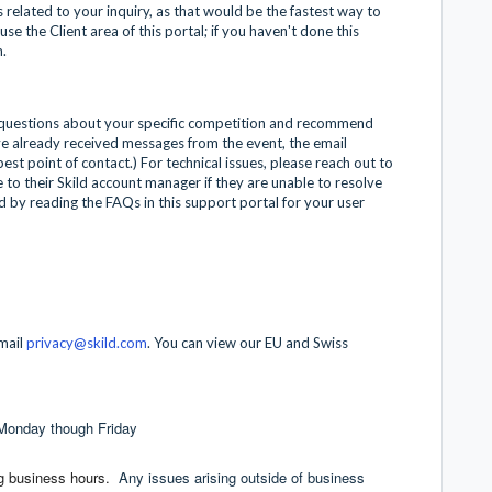
 related to your inquiry, as that would be the fastest way to
se the Client area of this portal; if you haven't done this
m.
 questions about your specific competition and recommend
've already received messages from the event, the email
st point of contact.) For technical issues, please reach out to
e to their Skild account manager if they are unable to resolve
 by reading the FAQs in this support portal for your user
email
privacy@skild.com
. You can view our EU and Swiss
 Monday though Friday
ng business hours.
Any issues arising outside of business