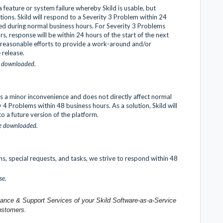
 feature or system failure whereby Skild is usable, but
ions. Skild will respond to a Severity 3 Problem within 24
ted during normal business hours. For Severity 3 Problems
, response will be within 24 hours of the start of the next
y reasonable efforts to provide a work-around and/or
e release.
t downloaded.
s a minor inconvenience and does not directly affect normal
y 4 Problems within 48 business hours. As a solution, Skild will
to a future version of the platform.
be downloaded.
ns, special requests, and tasks, we strive to respond within 48
se.
enance & Support Services of your Skild Software-as-a-Service
ustomers.