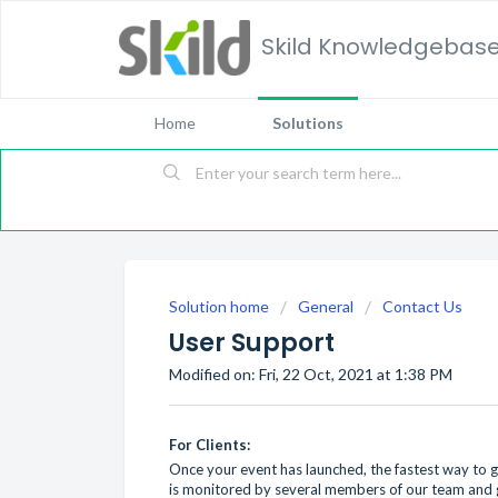
Skild Knowledgebas
Home
Solutions
Solution home
General
Contact Us
User Support
Modified on: Fri, 22 Oct, 2021 at 1:38 PM
For Clients:
Once your event has launched, the fastest way to g
is monitored by several members of our team and g