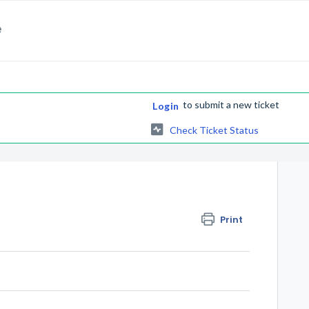
e
to submit a new ticket
Login
Check Ticket Status
Print