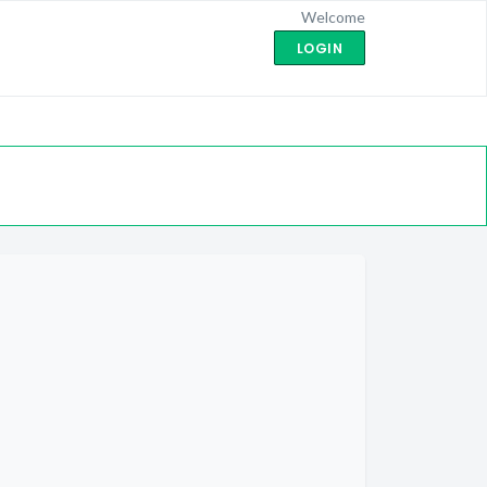
Welcome
LOGIN