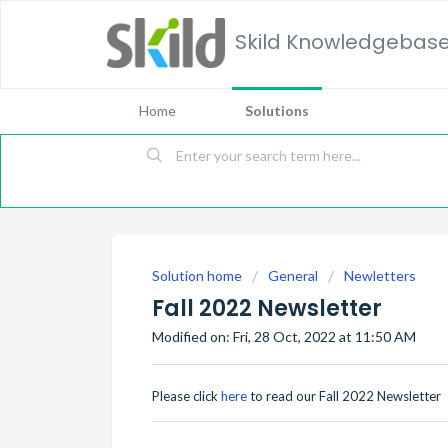
Skild Knowledgebas
Home
Solutions
Solution home
General
Newletters
Fall 2022 Newsletter
Modified on: Fri, 28 Oct, 2022 at 11:50 AM
Please click
here
to read our Fall 2022 Newsletter