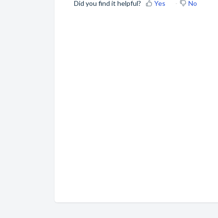
Did you find it helpful?
Yes
No