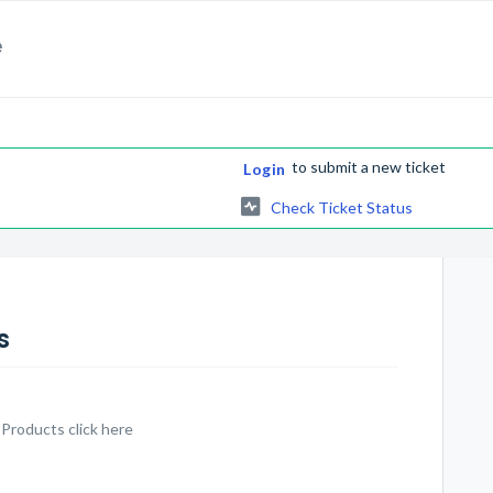
e
to submit a new ticket
Login
Check Ticket Status
s
 Products click here