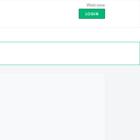
Welcome
LOGIN