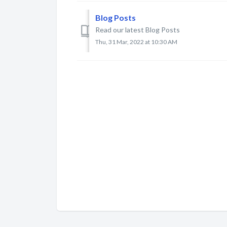
Blog Posts
Read our latest Blog Posts
Thu, 31 Mar, 2022 at 10:30 AM