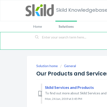
Skild Knowledgebas
Home
Solutions
Solution home
General
Our Products and Service
Skild Services and Products
To find out more about Skild Services and
Mon, 24 Jun, 2019 at 3:45 PM