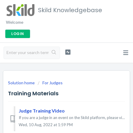
Skild Knowledgebase
Welcome
LOGIN
Solution home
For Judges
Training Materials
Judge Training Video
If you are a judge in an event on the Skild platform, please view the training video below. Update: The judging application is now compatible with most...
Wed, 10 Aug, 2022 at 1:59 PM