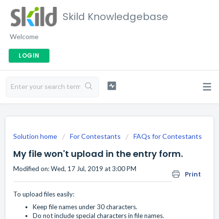
Skild Knowledgebase
Welcome
LOGIN
Solution home
For Contestants
FAQs for Contestants
My file won't upload in the entry form.
Modified on: Wed, 17 Jul, 2019 at 3:00 PM
Print
To upload files easily:
Keep file names under 30 characters.
Do not include special characters in file names.