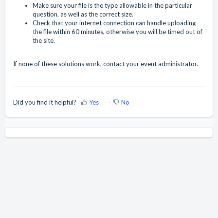
Make sure your file is the type allowable in the particular
question, as well as the correct size.
Check that your internet connection can handle uploading
the file within 60 minutes, otherwise you will be timed out of
the site.
If none of these solutions work, contact your event administrator.
Did you find it helpful?
Yes
No